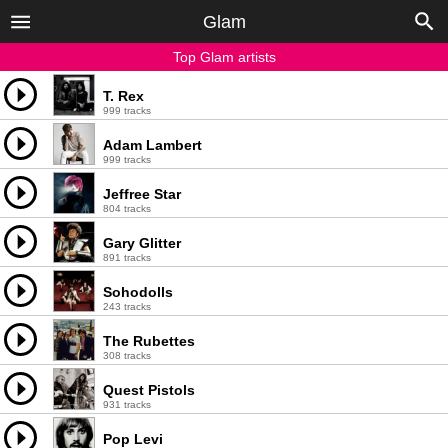
Glam
Top Glam artists
T. Rex
999 tracks
Adam Lambert
999 tracks
Jeffree Star
804 tracks
Gary Glitter
891 tracks
Sohodolls
243 tracks
The Rubettes
308 tracks
Quest Pistols
931 tracks
Pop Levi