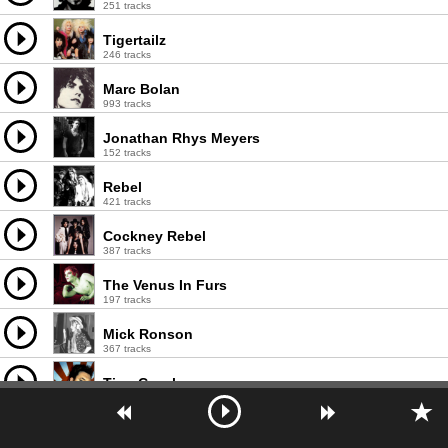
251 tracks
Tigertailz
246 tracks
Marc Bolan
993 tracks
Jonathan Rhys Meyers
152 tracks
Rebel
421 tracks
Cockney Rebel
387 tracks
The Venus In Furs
197 tracks
Mick Ronson
367 tracks
Tino Casal
271 tracks
He's My Brother She's My Sister
67 tracks