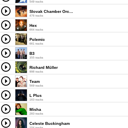
549 tracks
Slovak Chamber Orchestra
476 tracks
Hex
664 tracks
Polemic
661 tracks
B3
355 tracks
Richard Müller
998 tracks
Team
569 tracks
L Plus
163 tracks
Misha
283 tracks
Celeste Buckingham
104 tracks