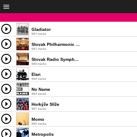
Gladiator
997 tracks
Slovak Philharmonic Orchestra
981 tracks
Slovak Radio Symphony Orchestra
989 tracks
Elan
994 tracks
No Name
964 tracks
Horkýže Slíže
987 tracks
Momo
895 tracks
Metropolis