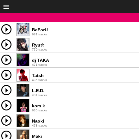
BeForU
681 tracks
Ryu☆
770 tracks
dj TAKA
471 tracks
Tatsh
436 tracks
L.E.D.
431 tracks
kors k
630 tracks
Naoki
478 tracks
Maki