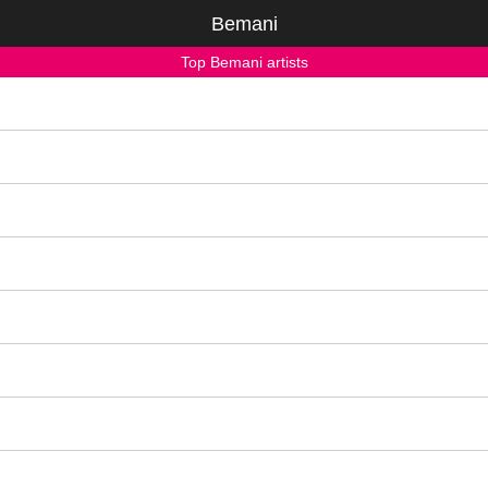
Bemani
Top Bemani artists