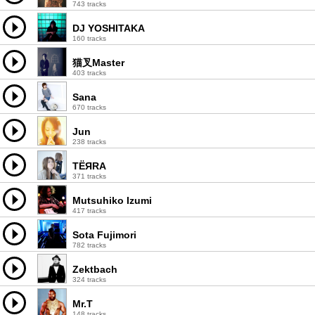
743 tracks
DJ YOSHITAKA
160 tracks
猫叉Master
403 tracks
Sana
670 tracks
Jun
238 tracks
TЁЯRA
371 tracks
Mutsuhiko Izumi
417 tracks
Sota Fujimori
782 tracks
Zektbach
324 tracks
Mr.T
148 tracks