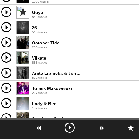
1000 tracks
Goya
563 tracks
36
545 tracks
October Tide
205 tracks
Viikate
833 tracks
Anita Lipnicka & John Porter
532 tracks
Tomek Makowiecki
227 tracks
Lady & Bird
139 tracks
Stanisław Soyka
868 tracks
Serge Reggiani
828 tracks