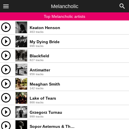
Melancholic
Top Melancholic artists
Keaton Henson
463 tracks
My Dying Bride
996 tracks
Blackfield
827 tracks
Antimatter
956 tracks
Meaghan Smith
142 tracks
Lake of Tears
866 tracks
Grzegorz Turnau
999 tracks
Sopor Aeternus & The Ensemble of Shadows